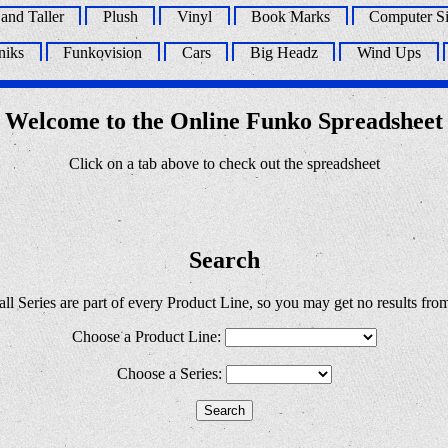
 and Taller
Plush
Vinyl
Book Marks
Computer Si
niks
Funkovision
Cars
Big Headz
Wind Ups
Welcome to the Online Funko Spreadsheet
Click on a tab above to check out the spreadsheet
Search
ll Series are part of every Product Line, so you may get no results fro
Choose a Product Line:
Choose a Series: