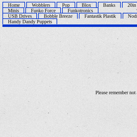
Home
Wobblers
Pop
Blox
Banks
20in
Minis
Funko Force
Funkotronics
USB Drives
Bobble Breeze
Fantastik Plastik
Nod
Handy Dandy Puppets
Please remember not a