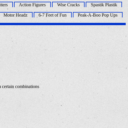
tters
Action Figures
Wise Cracks
Spastik Plastik
Motor Headz
6-7 Feet of Fun
Peak-A-Boo Pop Ups
m certain combinations